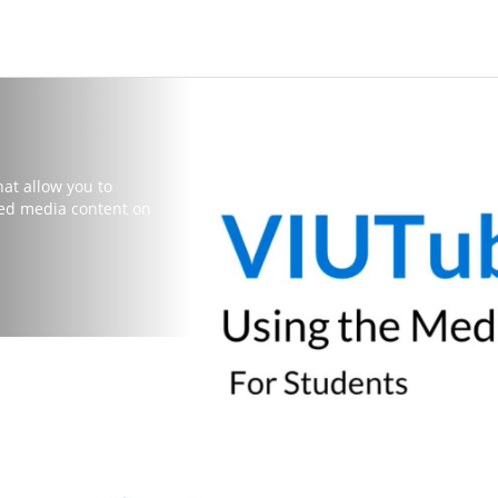
hat allow you to
red media content on