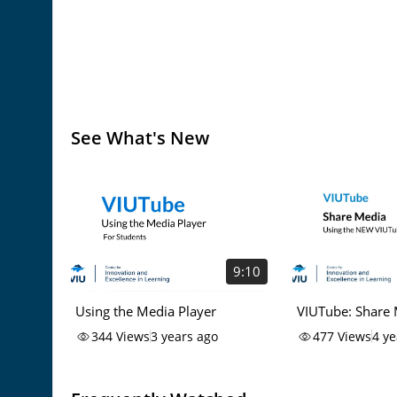
See What's New
9:10
Using the Media Player
VIUTube: Share
344
Views
3 years ago
477
Views
4 ye