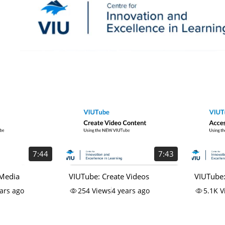
7:44
7:43
 Media
VIUTube: Create Videos
VIUTube:
Using t
ars ago
254
Views
4 years ago
5.1K
V