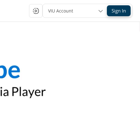
Sign In
VIU Account