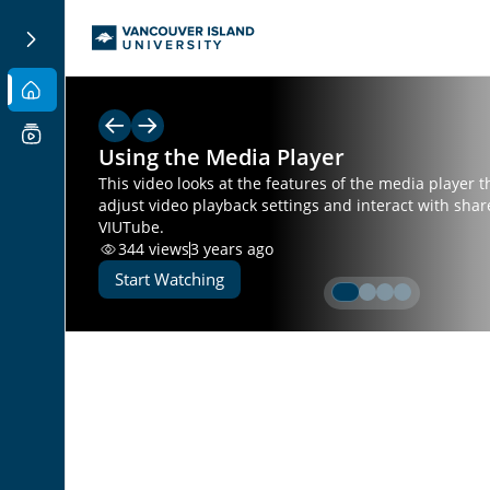
Using the Media Player
This video looks at the features of the media player t
adjust video playback settings and interact with sha
VIUTube.
344
views
3 years ago
Start Watching