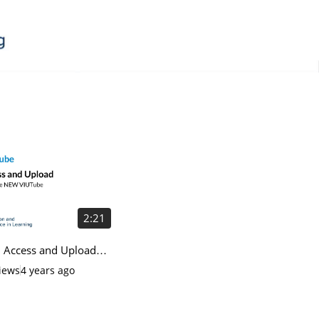
2:21
 Access and Upload
he NEW VIUTube
iews
4 years ago